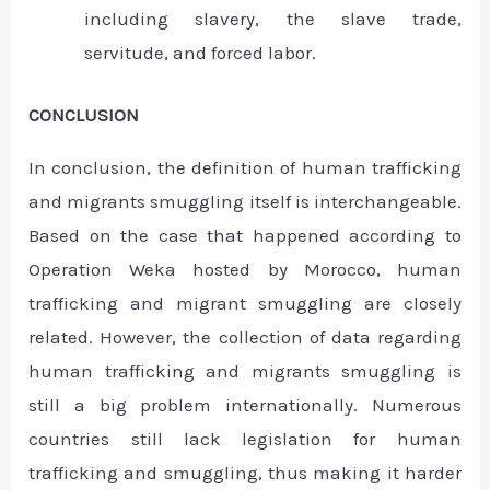
including slavery, the slave trade,
servitude, and forced labor.
CONCLUSION
In conclusion, the definition of human trafficking
and migrants smuggling itself is interchangeable.
Based on the case that happened according to
Operation Weka hosted by Morocco, human
trafficking and migrant smuggling are closely
related. However, the collection of data regarding
human trafficking and migrants smuggling is
still a big problem internationally. Numerous
countries still lack legislation for human
trafficking and smuggling, thus making it harder