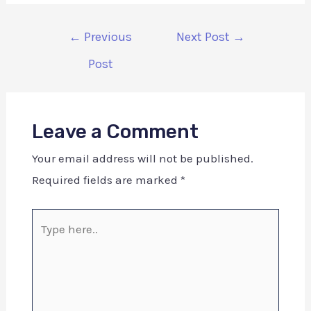
←
Previous
Next Post
→
Post
Leave a Comment
Your email address will not be published.
Required fields are marked
*