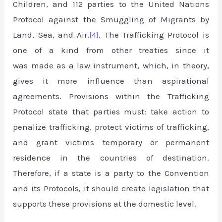
Children, and 112 parties to the United Nations
Protocol against the Smuggling of Migrants by
Land, Sea, and Air.
[4]
. The Trafficking Protocol is
one of a kind from other treaties since it
was made as a law instrument, which, in theory,
gives it more influence than aspirational
agreements. Provisions within the Trafficking
Protocol state that parties must: take action to
penalize trafficking, protect victims of trafficking,
and grant victims temporary or permanent
residence in the countries of destination.
Therefore, if a state is a party to the Convention
and its Protocols, it should create legislation that
supports these provisions at the domestic level.