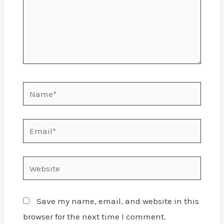
Save my name, email, and website in this
browser for the next time I comment.