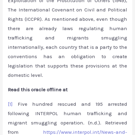
Exploitation of the Prostitution of Others (1949),
The International Covenant on Civil and Political
Rights (ICCPR). As mentioned above, even though
there are already laws regulating human
trafficking and migrants smuggling
internationally, each country that is a party to the
conventions has an obligation to create
legislation that supports these provisions at the
domestic level.
Read this oracle offline at
[1]
Five hundred rescued and 195 arrested
following INTERPOL human trafficking and
migrant smuggling operation. (n.d.). Retrieved
from
https://www.interpol.int/News-and-