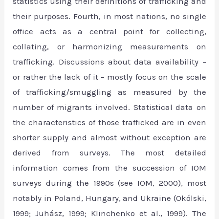
statistics using their definitions of trafficking and
their purposes. Fourth, in most nations, no single
office acts as a central point for collecting,
collating, or harmonizing measurements on
trafficking. Discussions about data availability –
or rather the lack of it – mostly focus on the scale
of trafficking/smuggling as measured by the
number of migrants involved. Statistical data on
the characteristics of those trafficked are in even
shorter supply and almost without exception are
derived from surveys. The most detailed
information comes from the succession of IOM
surveys during the 1990s (see IOM, 2000), most
notably in Poland, Hungary, and Ukraine (Okólski,
1999; Juhász, 1999; Klinchenko et al., 1999). The