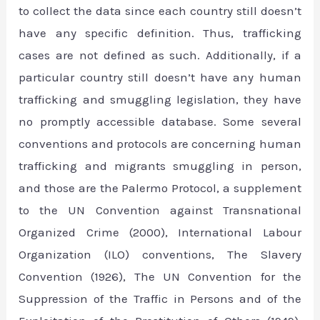
to collect the data since each country still doesn’t
have any specific definition. Thus, trafficking
cases are not defined as such. Additionally, if a
particular country still doesn’t have any human
trafficking and smuggling legislation, they have
no promptly accessible database. Some several
conventions and protocols are concerning human
trafficking and migrants smuggling in person,
and those are the Palermo Protocol, a supplement
to the UN Convention against Transnational
Organized Crime (2000), International Labour
Organization (ILO) conventions, The Slavery
Convention (1926), The UN Convention for the
Suppression of the Traffic in Persons and of the