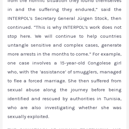
from the horrific situation they found themselves
in and the suffering they endured,” said the
INTERPOL’s Secretary General Jürgen Stock, then
continued. “This is why INTERPOL’s work does not
stop here. We will continue to help countries
untangle sensitive and complex cases, generate
more arrests in the months to come.” For example,
one case involves a 15-year-old Congolese girl
who, with the ‘assistance’ of smugglers, managed
to flee a forced marriage. She then suffered from
sexual abuse along the journey before being
identified and rescued by authorities in Tunisia,
who are also investigating whether she was
sexually exploited.