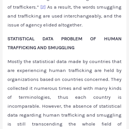
of traffickers.”
[2]
As a result, the words smuggling
and trafficking are used interchangeably, and the
issue of agency elided altogether.
STATISTICAL DATA PROBLEM OF HUMAN
TRAFFICKING AND SMUGGLING
Mostly the statistical data made by countries that
are experiencing human trafficking are held by
organizations based on countries concerned. They
collected it numerous times and with many kinds
of terminologies, thus each country is
incomparable. However, the absence of statistical
data regarding human trafficking and smuggling
is still transcending the whole field of