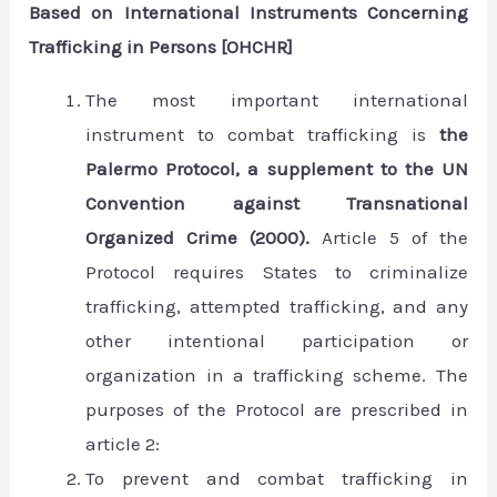
Based on International Instruments Concerning
Trafficking in Persons [OHCHR]
The most important international
instrument to combat trafficking is
the
Palermo Protocol, a supplement to the UN
Convention against Transnational
Organized Crime (2000).
Article 5 of the
Protocol requires States to criminalize
trafficking, attempted trafficking, and any
other intentional participation or
organization in a trafficking scheme. The
purposes of the Protocol are prescribed in
article 2:
To prevent and combat trafficking in