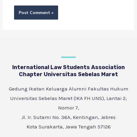
International Law Students Association
Chapter Universitas Sebelas Maret
Gedung Ikatan Keluarga Alumni Fakultas Hukum
Universitas Sebelas Maret (IKA FH UNS), Lantai 2,
Nomor 7,
Jl. Ir. Sutami No. 36A, Kentingan, Jebres
Kota Surakarta, Jawa Tengah 57126