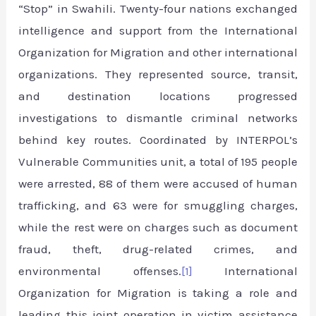
“Stop” in Swahili. Twenty-four nations exchanged
intelligence and support from the International
Organization for Migration and other international
organizations. They represented source, transit,
and destination locations progressed
investigations to dismantle criminal networks
behind key routes. Coordinated by INTERPOL’s
Vulnerable Communities unit, a total of 195 people
were arrested, 88 of them were accused of human
trafficking, and 63 were for smuggling charges,
while the rest were on charges such as document
fraud, theft, drug-related crimes, and
environmental offenses.
[1]
International
Organization for Migration is taking a role and
leading this joint operation in victim assistance