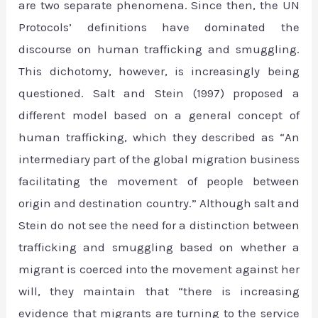
are two separate phenomena. Since then, the UN
Protocols’ definitions have dominated the
discourse on human trafficking and smuggling.
This dichotomy, however, is increasingly being
questioned. Salt and Stein (1997) proposed a
different model based on a general concept of
human trafficking, which they described as “An
intermediary part of the global migration business
facilitating the movement of people between
origin and destination country.” Although salt and
Stein do not see the need for a distinction between
trafficking and smuggling based on whether a
migrant is coerced into the movement against her
will, they maintain that “there is increasing
evidence that migrants are turning to the service