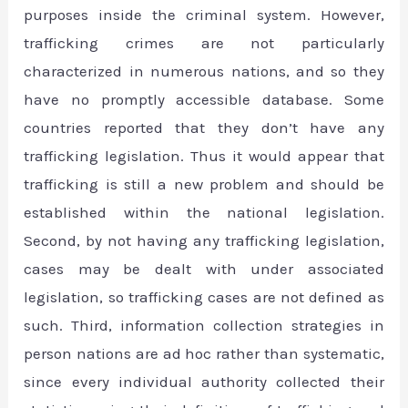
purposes inside the criminal system. However,
trafficking crimes are not particularly
characterized in numerous nations, and so they
have no promptly accessible database. Some
countries reported that they don’t have any
trafficking legislation. Thus it would appear that
trafficking is still a new problem and should be
established within the national legislation.
Second, by not having any trafficking legislation,
cases may be dealt with under associated
legislation, so trafficking cases are not defined as
such. Third, information collection strategies in
person nations are ad hoc rather than systematic,
since every individual authority collected their