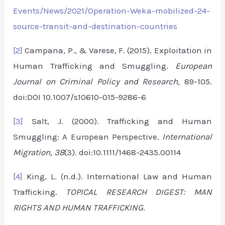
Events/News/2021/Operation-Weka-mobilized-24-
source-transit-and-destination-countries
[2]
Campana, P., & Varese, F. (2015). Exploitation in
Human Trafficking and Smuggling.
European
Journal on Criminal Policy and Research,
89-105.
doi:DOI 10.1007/s10610-015-9286-6
[3]
Salt, J. (2000). Trafficking and Human
Smuggling: A European Perspective.
International
Migration,
38
(3). doi:10.1111/1468-2435.00114
[4]
King, L. (n.d.). International Law and Human
Trafficking.
TOPICAL RESEARCH DIGEST: MAN
RIGHTS AND HUMAN TRAFFICKING
.