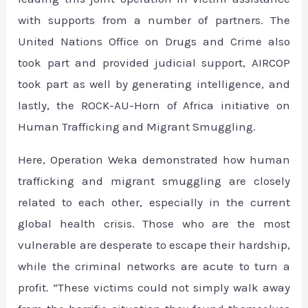
with supports from a number of partners. The
United Nations Office on Drugs and Crime also
took part and provided judicial support, AIRCOP
took part as well by generating intelligence, and
lastly, the ROCK-AU-Horn of Africa initiative on
Human Trafficking and Migrant Smuggling.
Here, Operation Weka demonstrated how human
trafficking and migrant smuggling are closely
related to each other, especially in the current
global health crisis. Those who are the most
vulnerable are desperate to escape their hardship,
while the criminal networks are acute to turn a
profit. “These victims could not simply walk away