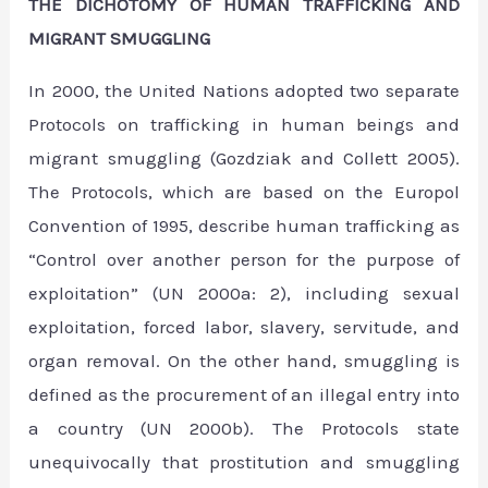
THE DICHOTOMY OF HUMAN TRAFFICKING AND
MIGRANT SMUGGLING
In 2000, the United Nations adopted two separate
Protocols on trafficking in human beings and
migrant smuggling (Gozdziak and Collett 2005).
The Protocols, which are based on the Europol
Convention of 1995, describe human trafficking as
“Control over another person for the purpose of
exploitation” (UN 2000a: 2), including sexual
exploitation, forced labor, slavery, servitude, and
organ removal. On the other hand, smuggling is
defined as the procurement of an illegal entry into
a country (UN 2000b). The Protocols state
unequivocally that prostitution and smuggling