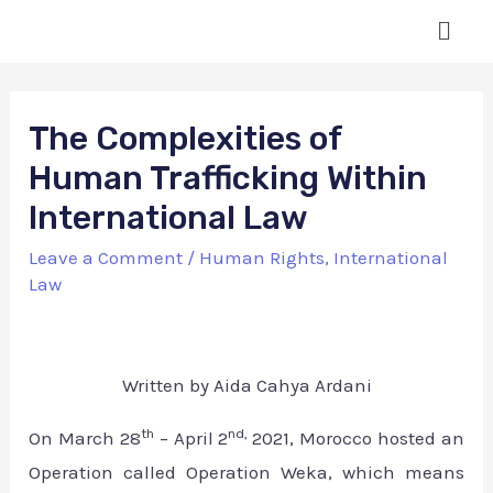
The Complexities of
Human Trafficking Within
International Law
Leave a Comment
/
Human Rights
,
International
Law
Written by Aida Cahya Ardani
th
nd,
On March 28
– April 2
2021, Morocco hosted an
Operation called Operation Weka, which means