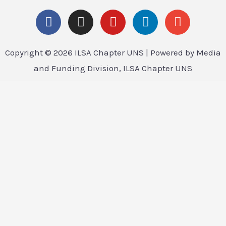
Copyright © 2026 ILSA Chapter UNS | Powered by Media
and Funding Division, ILSA Chapter UNS