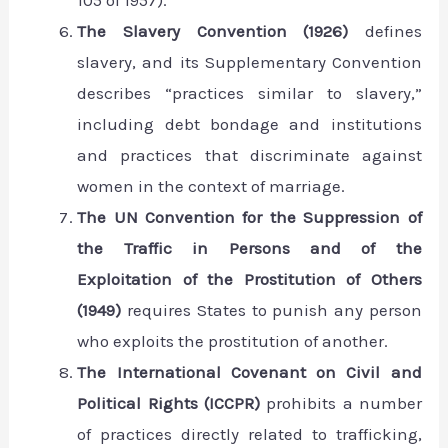
105 of 1957).
The Slavery Convention (1926)
defines
slavery, and its Supplementary Convention
describes “practices similar to slavery,”
including debt bondage and institutions
and practices that discriminate against
women in the context of marriage.
The UN Convention for the Suppression of
the Traffic in Persons and of the
Exploitation of the Prostitution of Others
(1949)
requires States to punish any person
who exploits the prostitution of another.
The International Covenant on Civil and
Political Rights (ICCPR)
prohibits a number
of practices directly related to trafficking,