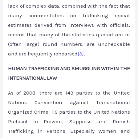
lack of complex data, combined with the fact that
many commentators on trafficking repeat
estimates derived from interviews with officials,
means that many of the statistics quoted are in
(often large) round numbers, are uncheckable
and are frequently rehearsed
[3]
.
HUMAN TRAFFICKING AND SMUGGLING WITHIN THE
INTERNATIONAL LAW
As of 2008, there are 143 parties to the United
Nations Convention against Transnational
Organized Crime, 119 parties to the United Nations
Protocol to Prevent, Suppress and Punish
Trafficking in Persons, Especially Women and