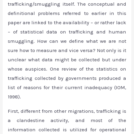
trafficking/smuggling itself. The conceptual and
definitional problems referred to earlier in this
paper are linked to the availability – or rather lack
– of statistical data on trafficking and human
smuggling. How can we define what we are not
sure how to measure and vice versa? Not only is it
unclear what data might be collected but under
whose auspices. One review of the statistics on
trafficking collected by governments produced a
list of reasons for their current inadequacy (IOM,
1998).
First, different from other migrations, trafficking is
a clandestine activity, and most of the
information collected is utilized for operational