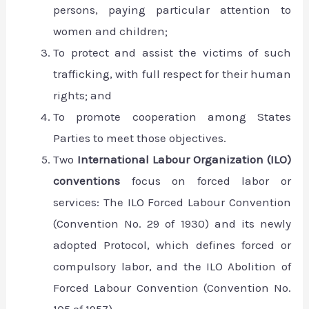
persons, paying particular attention to
women and children;
To protect and assist the victims of such
trafficking, with full respect for their human
rights; and
To promote cooperation among States
Parties to meet those objectives.
Two
International Labour Organization (ILO)
conventions
focus on forced labor or
services: The ILO Forced Labour Convention
(Convention No. 29 of 1930) and its newly
adopted Protocol, which defines forced or
compulsory labor, and the ILO Abolition of
Forced Labour Convention (Convention No.