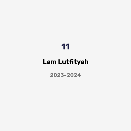
11
Lam Lutfityah
2023-2024