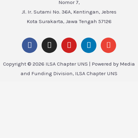
Nomor 7,
Jl. Ir. Sutami No. 36A, Kentingan, Jebres
Kota Surakarta, Jawa Tengah 57126
Copyright © 2026 ILSA Chapter UNS | Powered by Media
and Funding Division, ILSA Chapter UNS