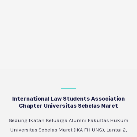
International Law Students Association
Chapter Universitas Sebelas Maret
Gedung Ikatan Keluarga Alumni Fakultas Hukum
Universitas Sebelas Maret (IKA FH UNS), Lantai 2,