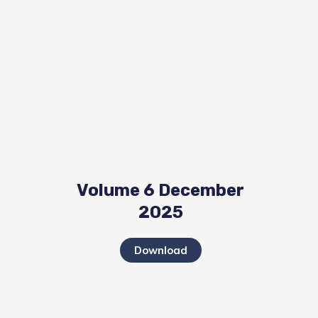
Volume 6 December
2025
Download