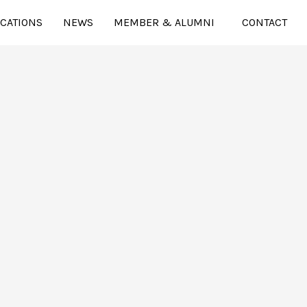
ICATIONS
NEWS
MEMBER & ALUMNI
CONTACT