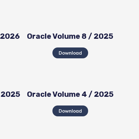
/ 2026
Oracle Volume 8 / 2025
Download
/ 2025
Oracle Volume 4 / 2025
Download