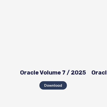
Oracle Volume 7 / 2025
Oracl
Download