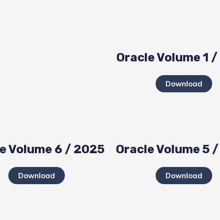
Oracle Volume 1 
Download
e Volume 6 / 2025
Oracle Volume 5 
Download
Download