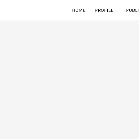
HOME
PROFILE
PUBL