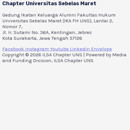
Chapter Universitas Sebelas Maret
Gedung Ikatan Keluarga Alumni Fakultas Hukum
Universitas Sebelas Maret (IKA FH UNS), Lantai 2,
Nomor 7,
Jl. Ir. Sutami No. 36A, Kentingan, Jebres
Kota Surakarta, Jawa Tengah 57126
Facebook
Instagram
Youtube
Linkedin
Envelope
Copyright © 2026 ILSA Chapter UNS | Powered by Media
and Funding Division, ILSA Chapter UNS