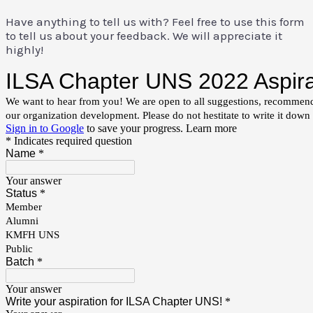
Have anything to tell us with? Feel free to use this form
to tell us about your feedback. We will appreciate it
highly!