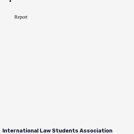
International Law Students Association