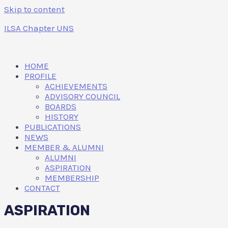
Skip to content
ILSA Chapter UNS
HOME
PROFILE
ACHIEVEMENTS
ADVISORY COUNCIL
BOARDS
HISTORY
PUBLICATIONS
NEWS
MEMBER & ALUMNI
ALUMNI
ASPIRATION
MEMBERSHIP
CONTACT
ASPIRATION