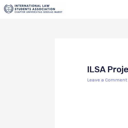
ILSA Proj
Leave a Comment