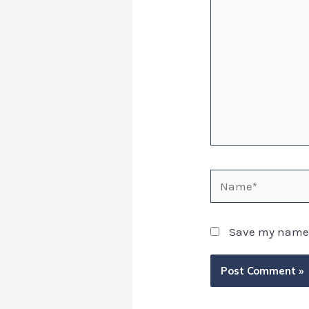
Save my name, 