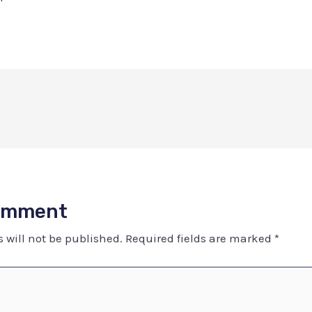
Comment
 will not be published.
Required fields are marked
*