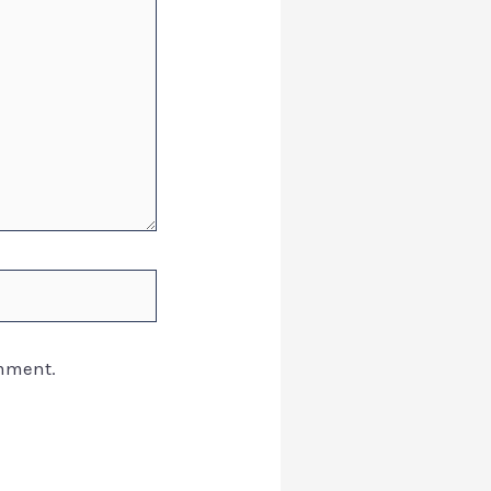
omment.