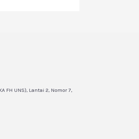
A FH UNS), Lantai 2, Nomor 7,