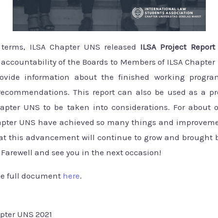
s terms, ILSA Chapter UNS released
ILSA Project Repor
accountability of the Boards to Members of ILSA Chapter 
ovide information about the finished working progra
ecommendations. This report can also be used as a pro
apter UNS to be taken into considerations. For about 
hapter UNS have achieved so many things and improveme
at this advancement will continue to grow and brought b
Farewell and see you in the next occasion!
he full document
here
.
apter UNS 2021