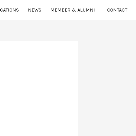
ICATIONS
NEWS
MEMBER & ALUMNI
CONTACT