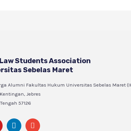
 Law Students Association
rsitas Sebelas Maret
ga Alumni Fakultas Hukum Universitas Sebelas Maret (IK
, Kentingan, Jebres
 Tengah 57126