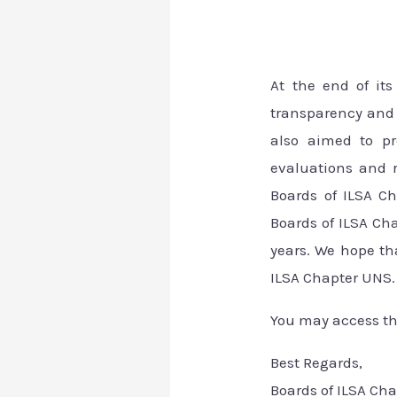
At the end of it
transparency and 
also aimed to pr
evaluations and r
Boards of ILSA Ch
Boards of ILSA C
years. We hope th
ILSA Chapter UNS. 
You may access t
Best Regards,
Boards of ILSA Ch