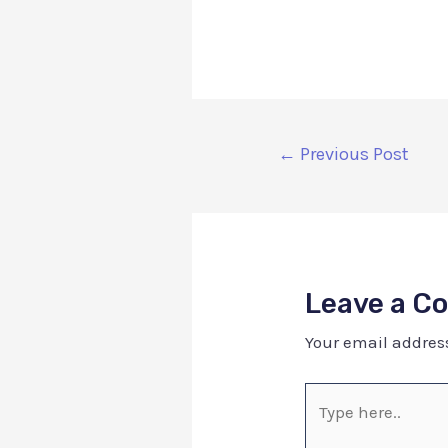
←
Previous Post
Leave a 
Your email address