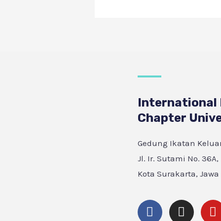
International
Chapter Unive
Gedung Ikatan Keluar
Jl. Ir. Sutami No. 36A
Kota Surakarta, Jawa