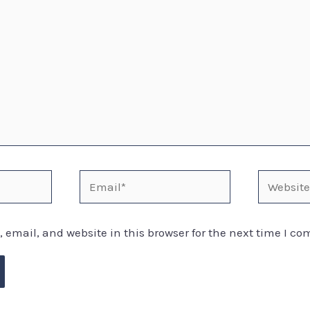
email, and website in this browser for the next time I c