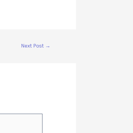
Next Post
→