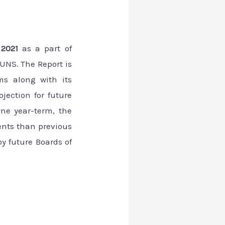
t 2021
as a part of
UNS. The Report is
ms along with its
jection for future
one year-term, the
nts than previous
y future Boards of