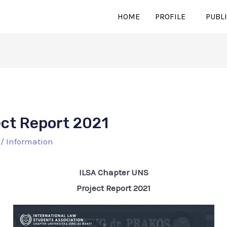
HOME
PROFILE
PUBL
ect Report 2021
/
Information
ILSA Chapter UNS
Project Report 2021