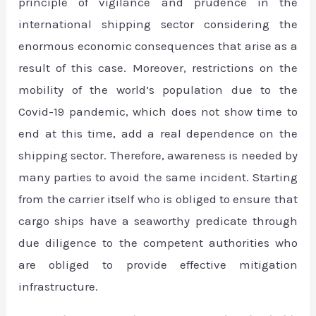
principle of vigilance and prudence in the
international shipping sector considering the
enormous economic consequences that arise as a
result of this case. Moreover, restrictions on the
mobility of the world’s population due to the
Covid-19 pandemic, which does not show time to
end at this time, add a real dependence on the
shipping sector. Therefore, awareness is needed by
many parties to avoid the same incident. Starting
from the carrier itself who is obliged to ensure that
cargo ships have a seaworthy predicate through
due diligence to the competent authorities who
are obliged to provide effective mitigation
infrastructure.