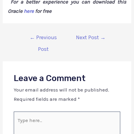
For a better experience you can download this
Oracle
here
for free
←
Previous
Next Post
→
Post
Leave a Comment
Your email address will not be published.
Required fields are marked
*