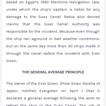
based on Egypt’s 1990 Maritime Navigation Law,
under which the ship’s captain is liable for any
damage to the Suez Canal. Rabia also denied
claims that the Suez Canal Authority was
responsible for the incident. Because even though
the ship ran aground in bad weather conditions,
but on the same day more than 30 ships made it
through the canal before the incident with Ever
Given.
THE GENERAL AVERAGE PRINCIPLE
The owner of the Ever Given, Shoei Kisen Kaisha of
Japan, notified Evergreen on April 1 that it
declared a general average following the work to
refloat the ship in the Suez Canal. The job of