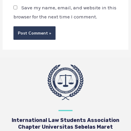
Save my name, email, and website in this
browser for the next time I comment.
International Law Students Association
Chapter Universitas Sebelas Maret