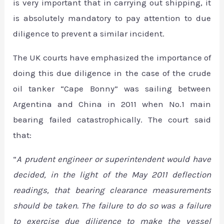
is very important that in carrying out shipping, it
is absolutely mandatory to pay attention to due
diligence to prevent a similar incident.
The UK courts have emphasized the importance of
doing this due diligence in the case of the crude
oil tanker “Cape Bonny” was sailing between
Argentina and China in 2011 when No.1 main
bearing failed catastrophically. The court said
that:
“
A prudent engineer or superintendent would have
decided, in the light of the May 2011 deflection
readings, that bearing clearance measurements
should be taken. The failure to do so was a failure
to exercise due diligence to make the vessel