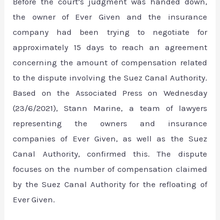
Before the court’s judgment was handed down,
the owner of Ever Given and the insurance
company had been trying to negotiate for
approximately 15 days to reach an agreement
concerning the amount of compensation related
to the dispute involving the Suez Canal Authority.
Based on the Associated Press on Wednesday
(23/6/2021), Stann Marine, a team of lawyers
representing the owners and insurance
companies of Ever Given, as well as the Suez
Canal Authority, confirmed this. The dispute
focuses on the number of compensation claimed
by the Suez Canal Authority for the refloating of
Ever Given.