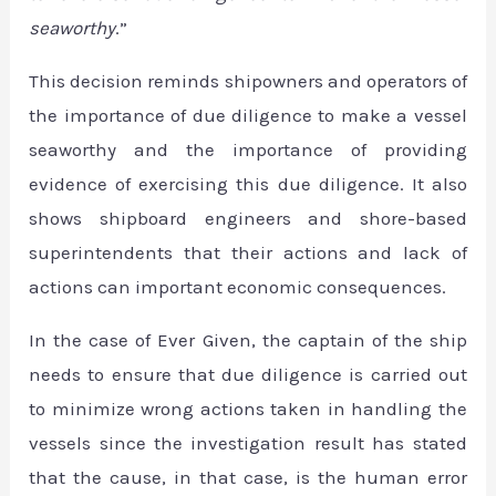
seaworthy
.”
This decision reminds shipowners and operators of
the importance of due diligence to make a vessel
seaworthy and the importance of providing
evidence of exercising this due diligence. It also
shows shipboard engineers and shore-based
superintendents that their actions and lack of
actions can important economic consequences.
In the case of Ever Given, the captain of the ship
needs to ensure that due diligence is carried out
to minimize wrong actions taken in handling the
vessels since the investigation result has stated
that the cause, in that case, is the human error