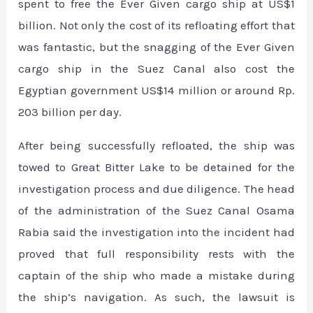
spent to free the Ever Given cargo ship at US$1
billion. Not only the cost of its refloating effort that
was fantastic, but the snagging of the Ever Given
cargo ship in the Suez Canal also cost the
Egyptian government US$14 million or around Rp.
203 billion per day.
After being successfully refloated, the ship was
towed to Great Bitter Lake to be detained for the
investigation process and due diligence. The head
of the administration of the Suez Canal Osama
Rabia said the investigation into the incident had
proved that full responsibility rests with the
captain of the ship who made a mistake during
the ship’s navigation. As such, the lawsuit is