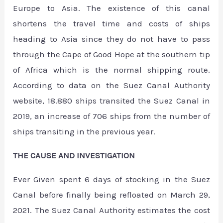
Europe to Asia. The existence of this canal
shortens the travel time and costs of ships
heading to Asia since they do not have to pass
through the Cape of Good Hope at the southern tip
of Africa which is the normal shipping route.
According to data on the Suez Canal Authority
website, 18.880 ships transited the Suez Canal in
2019, an increase of 706 ships from the number of
ships transiting in the previous year.
THE CAUSE AND INVESTIGATION
Ever Given spent 6 days of stocking in the Suez
Canal before finally being refloated on March 29,
2021. The Suez Canal Authority estimates the cost