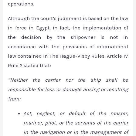
operations.
Although the court’s judgment is based on the law
in force in Egypt, in fact, the implementation of
the decision by the shipowner is not in
accordance with the provisions of international
law contained in The Hague-Visby Rules. Article IV
Rule 2 stated that:
“Neither the carrier nor the ship shall be
responsible for loss or damage arising or resulting
from:
Act, neglect, or default of the master,
mariner, pilot, or the servants of the carrier
in the navigation or in the management of