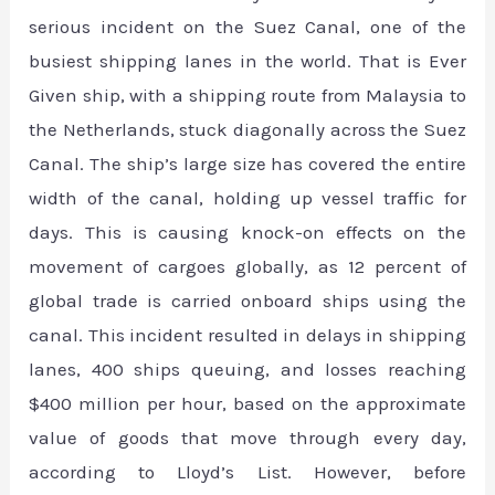
serious incident on the Suez Canal, one of the
busiest shipping lanes in the world. That is Ever
Given ship, with a shipping route from Malaysia to
the Netherlands, stuck diagonally across the Suez
Canal. The ship’s large size has covered the entire
width of the canal, holding up vessel traffic for
days. This is causing knock-on effects on the
movement of cargoes globally, as 12 percent of
global trade is carried onboard ships using the
canal. This incident resulted in delays in shipping
lanes, 400 ships queuing, and losses reaching
$400 million per hour, based on the approximate
value of goods that move through every day,
according to Lloyd’s List. However, before