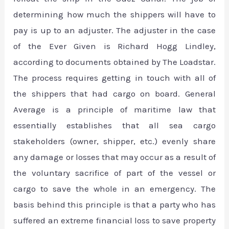
determining how much the shippers will have to
pay is up to an adjuster. The adjuster in the case
of the Ever Given is Richard Hogg Lindley,
according to documents obtained by The Loadstar.
The process requires getting in touch with all of
the shippers that had cargo on board. General
Average is a principle of maritime law that
essentially establishes that all sea cargo
stakeholders (owner, shipper, etc.) evenly share
any damage or losses that may occur as a result of
the voluntary sacrifice of part of the vessel or
cargo to save the whole in an emergency. The
basis behind this principle is that a party who has
suffered an extreme financial loss to save property