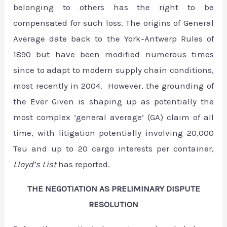
belonging to others has the right to be
compensated for such loss. The origins of General
Average date back to the York-Antwerp Rules of
1890 but have been modified numerous times
since to adapt to modern supply chain conditions,
most recently in 2004. However, the grounding of
the Ever Given is shaping up as potentially the
most complex ‘general average’ (GA) claim of all
time, with litigation potentially involving 20,000
Teu and up to 20 cargo interests per container,
Lloyd’s List
has reported.
THE NEGOTIATION AS PRELIMINARY DISPUTE
RESOLUTION