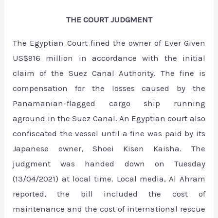
THE COURT JUDGMENT
The Egyptian Court fined the owner of Ever Given
US$916 million in accordance with the initial
claim of the Suez Canal Authority. The fine is
compensation for the losses caused by the
Panamanian-flagged cargo ship running
aground in the Suez Canal. An Egyptian court also
confiscated the vessel until a fine was paid by its
Japanese owner, Shoei Kisen Kaisha. The
judgment was handed down on Tuesday
(13/04/2021) at local time. Local media, Al Ahram
reported, the bill included the cost of
maintenance and the cost of international rescue