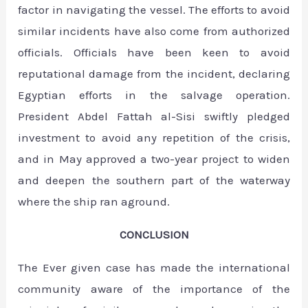
factor in navigating the vessel. The efforts to avoid
similar incidents have also come from authorized
officials. Officials have been keen to avoid
reputational damage from the incident, declaring
Egyptian efforts in the salvage operation.
President Abdel Fattah al-Sisi swiftly pledged
investment to avoid any repetition of the crisis,
and in May approved a two-year project to widen
and deepen the southern part of the waterway
where the ship ran aground.
CONCLUSION
The Ever given case has made the international
community aware of the importance of the