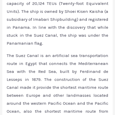
capacity of 20,124 TEUs (Twenty-foot Equivalent
Units). The ship is owned by Shoei Kisen Kaisha (a
subsidiary of Imabari Shipbuilding) and registered
in Panama. In line with the discovery that while
stuck in the Suez Canal, the ship was under the
Panamanian flag.
The Suez Canal is an artificial sea transportation
route in Egypt that connects the Mediterranean
Sea with the Red Sea, built by Ferdinand de
Lesseps in 1879. The construction of the Suez
Canal made it provide the shortest maritime route
between Europe and other landmasses located
around the western Pacific Ocean and the Pacific
Ocean, also the shortest maritime route from