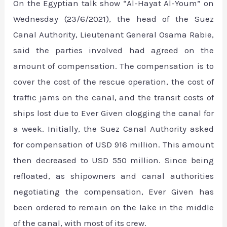
On the Egyptian talk show “Al-Hayat Al-Youm” on
Wednesday (23/6/2021), the head of the Suez
Canal Authority, Lieutenant General Osama Rabie,
said the parties involved had agreed on the
amount of compensation. The compensation is to
cover the cost of the rescue operation, the cost of
traffic jams on the canal, and the transit costs of
ships lost due to Ever Given clogging the canal for
a week. Initially, the Suez Canal Authority asked
for compensation of USD 916 million. This amount
then decreased to USD 550 million. Since being
refloated, as shipowners and canal authorities
negotiating the compensation, Ever Given has
been ordered to remain on the lake in the middle
of the canal, with most of its crew.