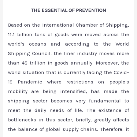
THE ESSENTIAL OF PREVENTION
Based on the International Chamber of Shipping,
11.1 billion tons of goods were moved across the
world’s oceans and according to the World
Shipping Council, the liner industry moves more
than 4$ trillion in goods annually. Moreover, the
world situation that is currently facing the Covid-
19 Pandemic where restrictions on people’s
mobility are being intensified, has made the
shipping sector becomes very fundamental to
meet the daily needs of life. The existence of
bottlenecks in this sector, briefly, greatly affects
the balance of global supply chains. Therefore, it