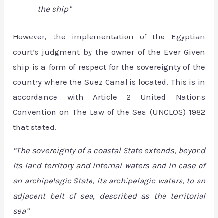
the ship”
However, the implementation of the Egyptian
court’s judgment by the owner of the Ever Given
ship is a form of respect for the sovereignty of the
country where the Suez Canal is located. This is in
accordance with Article 2 United Nations
Convention on The Law of the Sea (UNCLOS) 1982
that stated:
“The sovereignty of a coastal State extends, beyond
its land territory and internal waters and in case of
an archipelagic State, its archipelagic waters, to an
adjacent belt of sea, described as the territorial
sea”