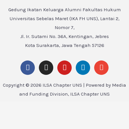
Gedung Ikatan Keluarga Alumni Fakultas Hukum
Universitas Sebelas Maret (IKA FH UNS), Lantai 2,
Nomor 7,
Jl. Ir. Sutami No. 36A, Kentingan, Jebres
Kota Surakarta, Jawa Tengah 57126
Copyright © 2026 ILSA Chapter UNS | Powered by Media
and Funding Division, ILSA Chapter UNS