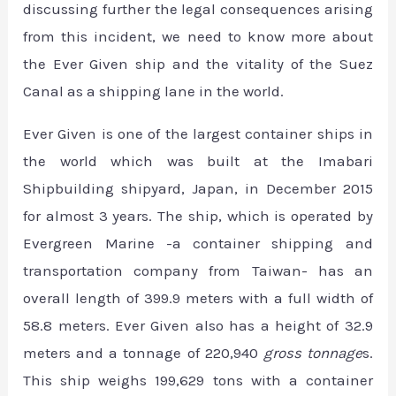
discussing further the legal consequences arising
from this incident, we need to know more about
the Ever Given ship and the vitality of the Suez
Canal as a shipping lane in the world.
Ever Given is one of the largest container ships in
the world which was built at the Imabari
Shipbuilding shipyard, Japan, in December 2015
for almost 3 years. The ship, which is operated by
Evergreen Marine -a container shipping and
transportation company from Taiwan- has an
overall length of 399.9 meters with a full width of
58.8 meters. Ever Given also has a height of 32.9
meters and a tonnage of 220,940
gross tonnage
s.
This ship weighs 199,629 tons with a container