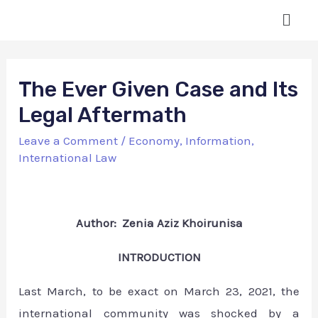
The Ever Given Case and Its
Legal Aftermath
Leave a Comment
/
Economy
,
Information
,
International Law
Author: Zenia Aziz Khoirunisa
INTRODUCTION
Last March, to be exact on March 23, 2021, the
international community was shocked by a