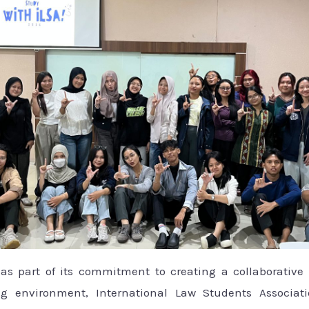
s part of its commitment to creating a collaborative 
g environment, International Law Students Associati