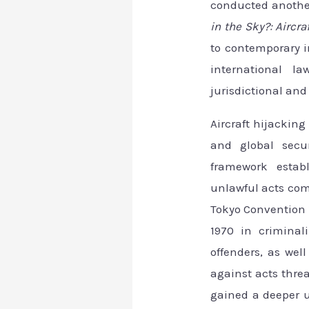
conducted anothe
in the Sky?: Aircra
to contemporary i
international l
jurisdictional an
Aircraft hijacking
and global secur
framework establ
unlawful acts comm
Tokyo Convention 
1970 in criminali
offenders, as wel
against acts thre
gained a deeper 