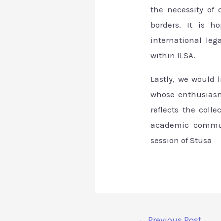
the necessity of
borders. It is h
international le
within ILSA.
Lastly, we would 
whose enthusiasm
reflects the coll
academic communi
session of Stusa
←
Previous Post