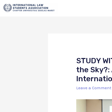
STUDY WIT
the Sky?: 
Internati
Leave a Comment