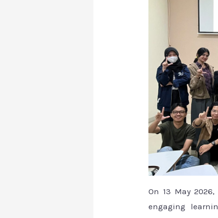
On 13 May 2026, a
engaging learnin