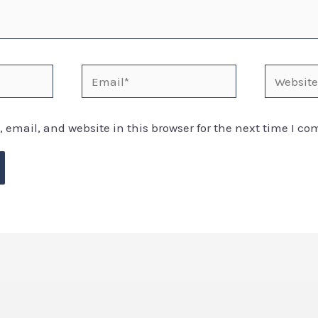
email, and website in this browser for the next time I c