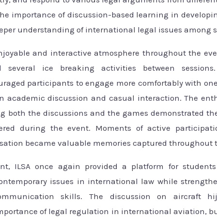
the importance of discussion-based learning in developin
eeper understanding of international legal issues among 
njoyable and interactive atmosphere throughout the eve
d several ice breaking activities between sessions.
uraged participants to engage more comfortably with one
n academic discussion and casual interaction. The en
ng both the discussions and the games demonstrated the
ered during the event. Moments of active participati
sation became valuable memories captured throughout th
nt, ILSA once again provided a platform for students
ontemporary issues in international law while strengthen
mmunication skills. The discussion on aircraft hi
ortance of legal regulation in international aviation, b