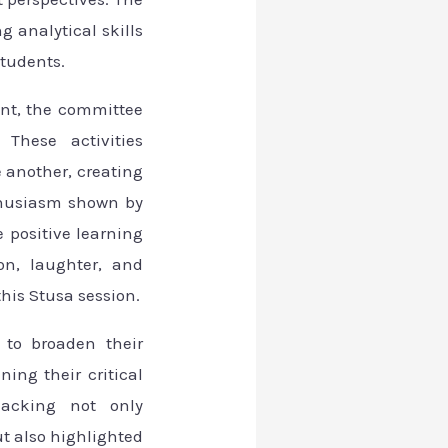
g analytical skills
students.
nt, the committee
 These activities
 another, creating
thusiasm shown by
 positive learning
on, laughter, and
is Stusa session.
 to broaden their
ing their critical
jacking not only
ut also highlighted