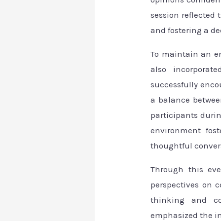
session reflected 
and fostering a d
To maintain an e
also incorporate
successfully enco
a balance betwee
participants duri
environment fost
thoughtful conver
Through this eve
perspectives on c
thinking and co
emphasized the imp