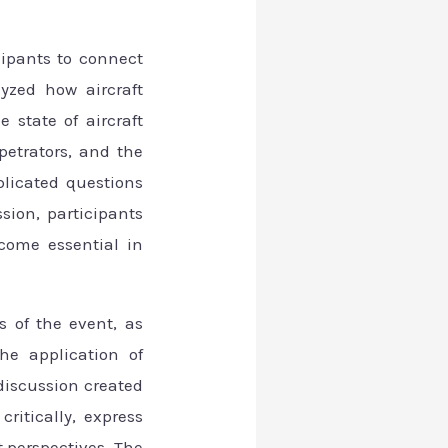
cipants to connect
lyzed how aircraft
 state of aircraft
rpetrators, and the
plicated questions
sion, participants
come essential in
 of the event, as
he application of
 discussion created
itically, express
t perspectives. The