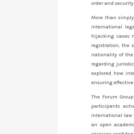
order and security
More than simply 
international leg
hijacking cases m
registration, the 
nationality of th
regarding jurisdi
explored how int
ensuring effective
The Forum Group 
participants act
international law 
an open academic
opinions confident