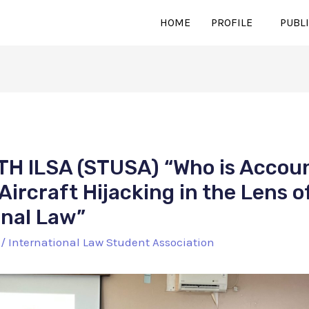
HOME
PROFILE
PUBL
H ILSA (STUSA) “Who is Accoun
Aircraft Hijacking in the Lens o
onal Law”
/
International Law Student Association