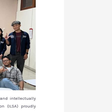
and intellectually
on (ILSA) proudly