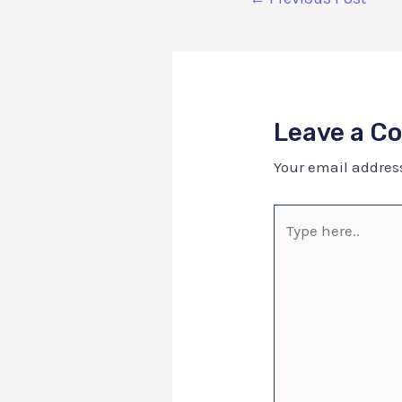
Leave a 
Your email address