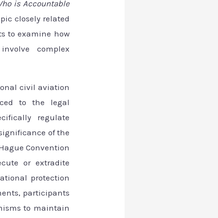
ho is Accountable
pic closely related
nts to examine how
 involve complex
onal civil aviation
uced to the legal
ifically regulate
significance of the
e Hague Convention
ecute or extradite
ational protection
ents, participants
nisms to maintain