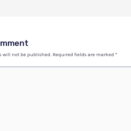
Comment
 will not be published.
Required fields are marked
*