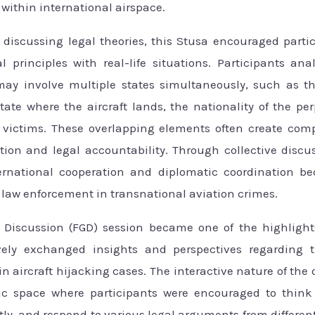
 within international airspace.
discussing legal theories, this Stusa encouraged parti
al principles with real-life situations. Participants ana
ay involve multiple states simultaneously, such as the
state where the aircraft lands, the nationality of the pe
e victims. These overlapping elements often create com
ction and legal accountability. Through collective discus
ernational cooperation and diplomatic coordination be
 law enforcement in transnational aviation crimes.
Discussion (FGD) session became one of the highlights
ively exchanged insights and perspectives regarding t
in aircraft hijacking cases. The interactive nature of the
 space where participants were encouraged to think cr
ly, and respond to various legal arguments from differen