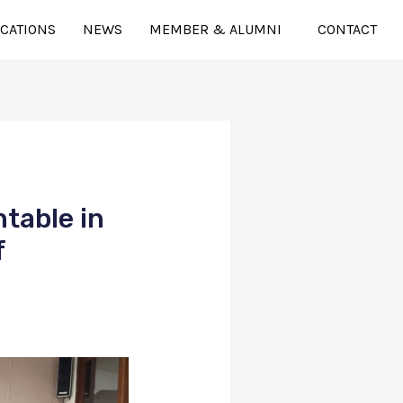
ICATIONS
NEWS
MEMBER & ALUMNI
CONTACT
table in
f