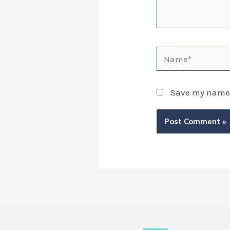
Save my name, 