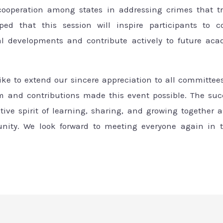
 cooperation among states in addressing crimes that t
oped that this session will inspire participants to c
gal developments and contribute actively to future aca
like to extend our sincere appreciation to all committee
 and contributions made this event possible. The succ
ective spirit of learning, sharing, and growing together
ty. We look forward to meeting everyone again in t