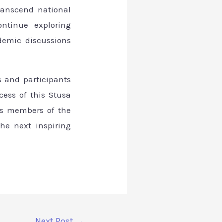
ranscend national
ontinue exploring
demic discussions
s and participants
ess of this Stusa
 as members of the
he next inspiring
Next Post
→