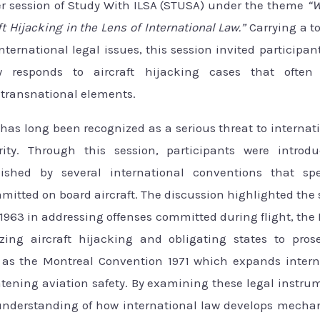
r session of Study With ILSA (STUSA) under the theme
“W
ft Hijacking in the Lens of International Law.”
Carrying a to
nternational legal issues, this session invited participa
aw responds to aircraft hijacking cases that often
d transnational elements.
 has long been recognized as a serious threat to internati
ity. Through this session, participants were introd
ished by several international conventions that spec
itted on board aircraft. The discussion highlighted the 
1963 in addressing offenses committed during flight, th
zing aircraft hijacking and obligating states to pros
l as the Montreal Convention 1971 which expands intern
atening aviation safety. By examining these legal instrum
understanding of how international law develops mecha