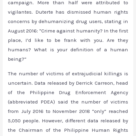
campaign. More than half were attributed to
vigilantes. Duterte has dismissed human rights
concerns by dehumanizing drug users, stating in
August 2016: “Crime against humanity? In the first
place, I’d like to be frank with you. Are they
humans? What is your definition of a human
being?”
The number of victims of extrajudicial killings is
uncertain. Data released by Derrick Carreon, head
of the Philippine Drug Enforcement Agency
(abbreviated PDEA) said the number of victims
from July 2016 to November 2018 “only” reached
5,050 people. However, different data released by
the Chairman of the Philippine Human Rights