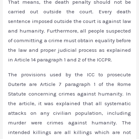
That means, the death penalty should not be
carried out outside the court. Every death
sentence imposed outside the court is against law
and humanity. Furthermore, all people suspected
of committing a crime must obtain equality before
the law and proper judicial process as explained
in Article 14 paragraph 1 and 2 of the ICCPR.
The provisions used by the ICC to prosecute
Duterte are Article 7 paragraph 1 of the Rome
Statute concerning crimes against humanity. In
the article, it was explained that all systematic
attacks on any civilian population, including
murder were crimes against humanity. The
intended killings are all killings which are not