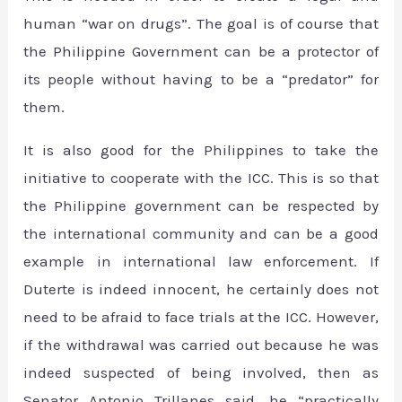
human “war on drugs”. The goal is of course that
the Philippine Government can be a protector of
its people without having to be a “predator” for
them.
It is also good for the Philippines to take the
initiative to cooperate with the ICC. This is so that
the Philippine government can be respected by
the international community and can be a good
example in international law enforcement. If
Duterte is indeed innocent, he certainly does not
need to be afraid to face trials at the ICC. However,
if the withdrawal was carried out because he was
indeed suspected of being involved, then as
Senator Antonio Trillanes said, he “practically