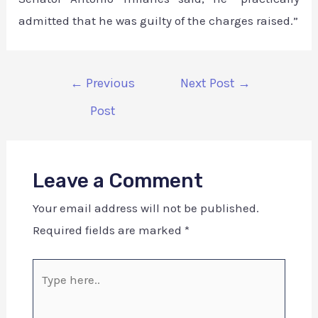
admitted that he was guilty of the charges raised.”
←
Previous
Next Post
→
Post
Leave a Comment
Your email address will not be published.
Required fields are marked
*