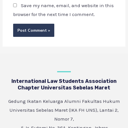
Save my name, email, and website in this
browser for the next time I comment.
International Law Students Association
Chapter Universitas Sebelas Maret
Gedung Ikatan Keluarga Alumni Fakultas Hukum
Universitas Sebelas Maret (IKA FH UNS), Lantai 2,
Nomor 7,
Jl. Ir. Sutami No. 36A, Kentingan, Jebres