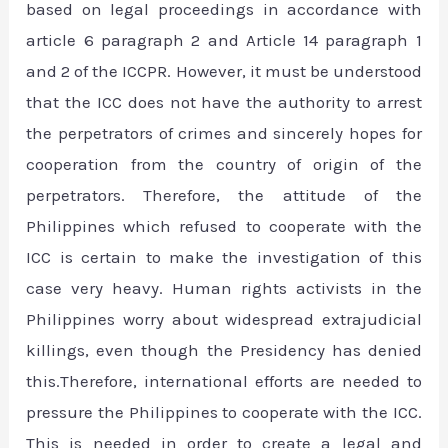
based on legal proceedings in accordance with
article 6 paragraph 2 and Article 14 paragraph 1
and 2 of the ICCPR. However, it must be understood
that the ICC does not have the authority to arrest
the perpetrators of crimes and sincerely hopes for
cooperation from the country of origin of the
perpetrators. Therefore, the attitude of the
Philippines which refused to cooperate with the
ICC is certain to make the investigation of this
case very heavy. Human rights activists in the
Philippines worry about widespread extrajudicial
killings, even though the Presidency has denied
this.Therefore, international efforts are needed to
pressure the Philippines to cooperate with the ICC.
This is needed in order to create a legal and