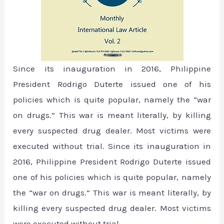
Since its inauguration in 2016, Philippine
President Rodrigo Duterte issued one of his
policies which is quite popular, namely the “war
on drugs.” This war is meant literally, by killing
every suspected drug dealer. Most victims were
executed without trial. Since its inauguration in
2016, Philippine President Rodrigo Duterte issued
one of his policies which is quite popular, namely
the “war on drugs.” This war is meant literally, by
killing every suspected drug dealer. Most victims
were executed without trial.