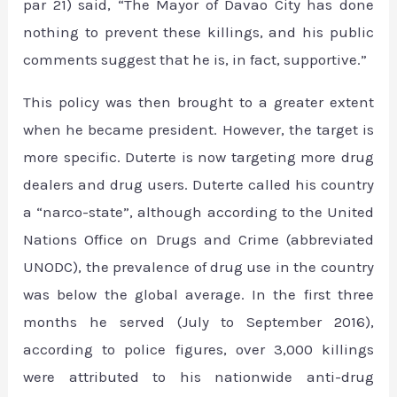
par 21) said, “The Mayor of Davao City has done
nothing to prevent these killings, and his public
comments suggest that he is, in fact, supportive.”
This policy was then brought to a greater extent
when he became president. However, the target is
more specific. Duterte is now targeting more drug
dealers and drug users. Duterte called his country
a “narco-state”, although according to the United
Nations Office on Drugs and Crime (abbreviated
UNODC), the prevalence of drug use in the country
was below the global average. In the first three
months he served (July to September 2016),
according to police figures, over 3,000 killings
were attributed to his nationwide anti-drug