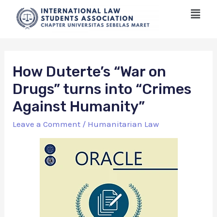
How Duterte’s “War on
Drugs” turns into “Crimes
Against Humanity”
Leave a Comment
/
Humanitarian Law