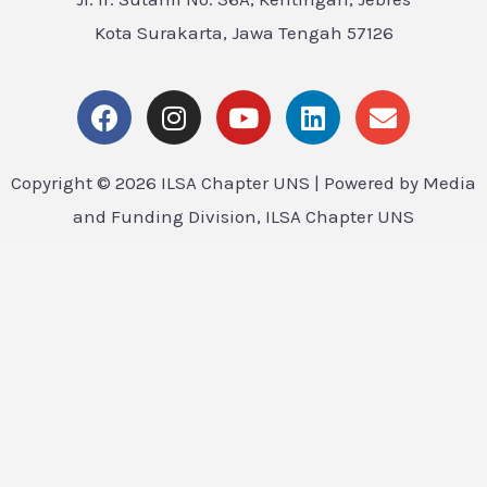
Kota Surakarta, Jawa Tengah 57126
Copyright © 2026 ILSA Chapter UNS | Powered by Media
and Funding Division, ILSA Chapter UNS