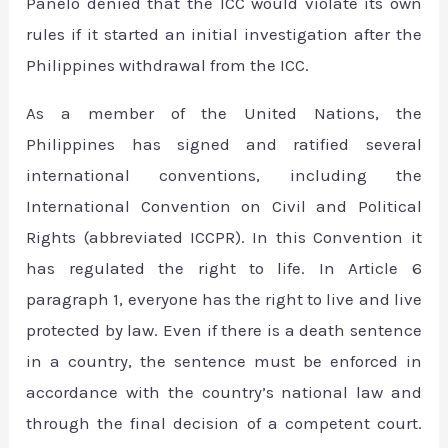
Panelo denied that the ICC would violate its own
rules if it started an initial investigation after the
Philippines withdrawal from the ICC.
As a member of the United Nations, the
Philippines has signed and ratified several
international conventions, including the
International Convention on Civil and Political
Rights (abbreviated ICCPR). In this Convention it
has regulated the right to life. In Article 6
paragraph 1, everyone has the right to live and live
protected by law. Even if there is a death sentence
in a country, the sentence must be enforced in
accordance with the country’s national law and
through the final decision of a competent court.