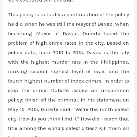
This policy is actually a continuation of the policy
he did when he was still the Mayor of Davao. When
becoming Mayor of Davao, Duterte faced the
problem of high crime rates in the city. Based on
police data, from 2010 to 2015, Davao is the city
with the highest murder rate in the Philippines,
ranking second highest level of rape, and the
fourth highest number of index crimes. In order to
stop the crime, Duterte issued an uncommon
policy: finish off the criminal. In his statement on
May 15, 2015, Duterte said: “We’re the ninth safest
city. How do you think I did it? How did I reach that
title among the world’s safest cities? Kill them all