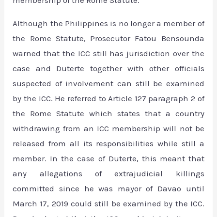
membership of the Rome Statute.
Although the Philippines is no longer a member of
the Rome Statute, Prosecutor Fatou Bensounda
warned that the ICC still has jurisdiction over the
case and Duterte together with other officials
suspected of involvement can still be examined
by the ICC. He referred to Article 127 paragraph 2 of
the Rome Statute which states that a country
withdrawing from an ICC membership will not be
released from all its responsibilities while still a
member. In the case of Duterte, this meant that
any allegations of extrajudicial killings
committed since he was mayor of Davao until
March 17, 2019 could still be examined by the ICC.