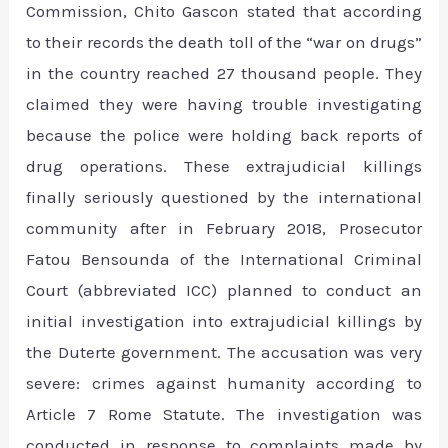
Commission, Chito Gascon stated that according
to their records the death toll of the “war on drugs”
in the country reached 27 thousand people. They
claimed they were having trouble investigating
because the police were holding back reports of
drug operations. These extrajudicial killings
finally seriously questioned by the international
community after in February 2018, Prosecutor
Fatou Bensounda of the International Criminal
Court (abbreviated ICC) planned to conduct an
initial investigation into extrajudicial killings by
the Duterte government. The accusation was very
severe: crimes against humanity according to
Article 7 Rome Statute. The investigation was
conducted in response to complaints made by