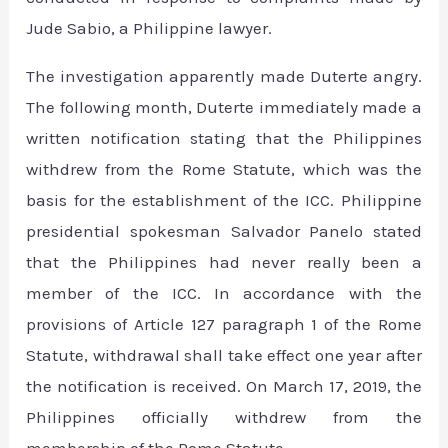
Jude Sabio, a Philippine lawyer.
The investigation apparently made Duterte angry.
The following month, Duterte immediately made a
written notification stating that the Philippines
withdrew from the Rome Statute, which was the
basis for the establishment of the ICC. Philippine
presidential spokesman Salvador Panelo stated
that the Philippines had never really been a
member of the ICC. In accordance with the
provisions of Article 127 paragraph 1 of the Rome
Statute, withdrawal shall take effect one year after
the notification is received. On March 17, 2019, the
Philippines officially withdrew from the