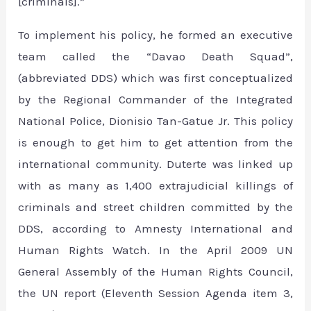
[criminals].”
To implement his policy, he formed an executive
team called the “Davao Death Squad”,
(abbreviated DDS) which was first conceptualized
by the Regional Commander of the Integrated
National Police, Dionisio Tan-Gatue Jr. This policy
is enough to get him to get attention from the
international community. Duterte was linked up
with as many as 1,400 extrajudicial killings of
criminals and street children committed by the
DDS, according to Amnesty International and
Human Rights Watch. In the April 2009 UN
General Assembly of the Human Rights Council,
the UN report (Eleventh Session Agenda item 3,