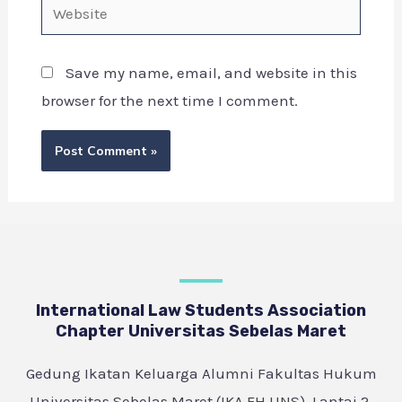
Save my name, email, and website in this
browser for the next time I comment.
International Law Students Association
Chapter Universitas Sebelas Maret
Gedung Ikatan Keluarga Alumni Fakultas Hukum
Universitas Sebelas Maret (IKA FH UNS), Lantai 2,