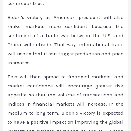
some countries.
Biden’s victory as American president will also
make markets more confident because the
sentiment of a trade war between the U.S. and
China will subside. That way, international trade
will rise so that it can trigger production and price
increases.
This will then spread to financial markets, and
market confidence will encourage greater risk
appetite so that the volume of transactions and
indices in financial markets will increase. In the
medium to long term, Biden’s victory is expected
to have a positive impact on improving the global