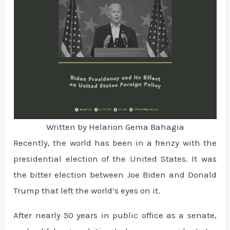
Written by Helarion Gema Bahagia
Recently, the world has been in a frenzy with the
presidential election of the United States. It was
the bitter election between Joe Biden and Donald
Trump that left the world’s eyes on it.
After nearly 50 years in public office as a senate,