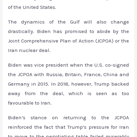
of the United States.
The dynamics of the Gulf will also change
drastically. Biden has promised to abide by the
Joint Comprehensive Plan of Action (JCPOA) or the
Iran nuclear deal.
Biden was vice president when the U.S. co-signed
the JCPOA with Russia, Britain, France, China and
Germany in 2015. In 2018, however, Trump backed
away from the deal, which is seen as too
favourable to Iran.
Biden’s stance on returning to the JCPOA
reinforced the fact that Trump’s pressure for Iran
to move to the negotiating table failed miserably