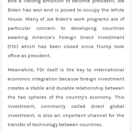
and a lifelong ambition to become president, Joe
Biden has won and is poised to occupy the White
House. Many of Joe Biden’s work programs are of
particular concern to developing countries
awaiting America’s Foreign Direct Investment
(FDI) which has been closed since Trump took
office as president.
Meanwhile, FDI itself is the key to international
economic integration because foreign investment
creates a stable and durable relationship between
the two spheres of the country’s economy. This
investment, commonly called direct global
investment, is also an important channel for the
transfer of technology between countries.