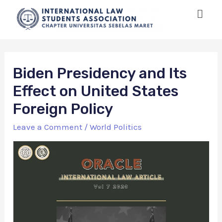
Biden Presidency and Its
Effect on United States
Foreign Policy
Leave a Comment
/
World Politics