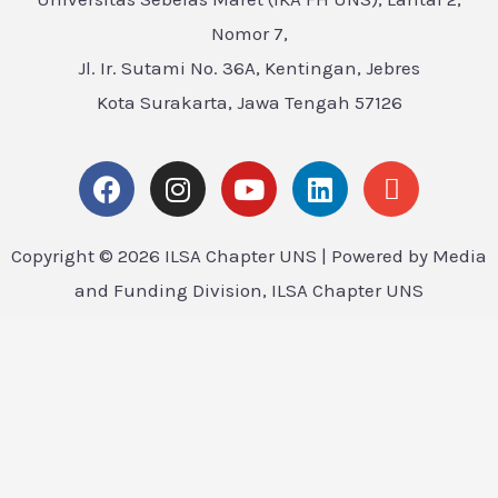
Nomor 7,
Jl. Ir. Sutami No. 36A, Kentingan, Jebres
Kota Surakarta, Jawa Tengah 57126
Copyright © 2026 ILSA Chapter UNS | Powered by Media
and Funding Division, ILSA Chapter UNS