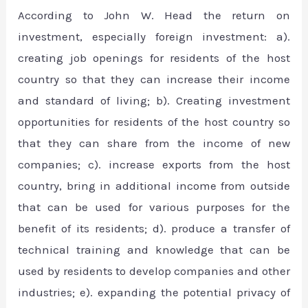
According to John W. Head the return on
investment, especially foreign investment: a).
creating job openings for residents of the host
country so that they can increase their income
and standard of living; b). Creating investment
opportunities for residents of the host country so
that they can share from the income of new
companies; c). increase exports from the host
country, bring in additional income from outside
that can be used for various purposes for the
benefit of its residents; d). produce a transfer of
technical training and knowledge that can be
used by residents to develop companies and other
industries; e). expanding the potential privacy of