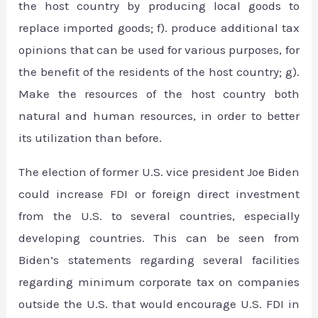
the host country by producing local goods to
replace imported goods; f). produce additional tax
opinions that can be used for various purposes, for
the benefit of the residents of the host country; g).
Make the resources of the host country both
natural and human resources, in order to better
its utilization than before.
The election of former U.S. vice president Joe Biden
could increase FDI or foreign direct investment
from the U.S. to several countries, especially
developing countries. This can be seen from
Biden’s statements regarding several facilities
regarding minimum corporate tax on companies
outside the U.S. that would encourage U.S. FDI in