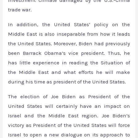
investment climate damaged by the U.S.-China
trade war.
In addition, the United States’ policy on the
Middle East is also inseparable from how it leads
the United States. Moreover, Biden had previously
been Barrack Obama’s vice president. Thus, he
has little experience in reading the Situation of
the Middle East and what efforts he will make
during his time as president of the United States.
The election of Joe Biden as President of the
United States will certainly have an impact on
Israel and the Middle East region. Joe Biden’s
victory as President of the United States will force
Israel to open a new dialogue on its approach to