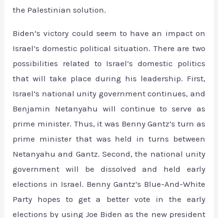
the Palestinian solution.
Biden’s victory could seem to have an impact on
Israel’s domestic political situation. There are two
possibilities related to Israel’s domestic politics
that will take place during his leadership. First,
Israel’s national unity government continues, and
Benjamin Netanyahu will continue to serve as
prime minister. Thus, it was Benny Gantz’s turn as
prime minister that was held in turns between
Netanyahu and Gantz. Second, the national unity
government will be dissolved and held early
elections in Israel. Benny Gantz’s Blue-And-White
Party hopes to get a better vote in the early
elections by using Joe Biden as the new president