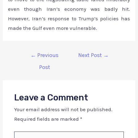
even though Iran’s economy was badly hit.
However, Iran’s response to Trump’s policies has
made the Gulf even more vulnerable.
←
Previous
Next Post
→
Post
Leave a Comment
Your email address will not be published.
Required fields are marked
*