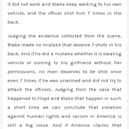
it did not work and Blake keep walking to his own
vehicle, and the officer shot him 7 times in the
back.
Judging the evidence collected from the scene,
Blake made no mistake that deserve 7 shots in his
back. And if he did a mistake whether it is stealing
vehicle or coming to his girlfriend without her
permissions, no man deserves to be shot once
even 7 times if he was unarmed and did not try to
attack the officers. Judging from the case that
happened to Floyd and Blake that happen in such
a short time we can conclude that violation
against human rights and racism in America is
still a big issue. And if America claims that