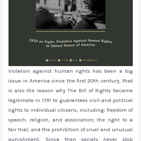
Violation against human rights has been a big
issue in America since the first 20th century, that
is also the reason why The Bill of Rights became
legitimate in 1791 to guarantees civil and political
rights to individual citizens, including: freedom of
speech, religion, and association; the right to a
fair trial; and the prohibition of cruel and unusual
punishment. Since then society never stop