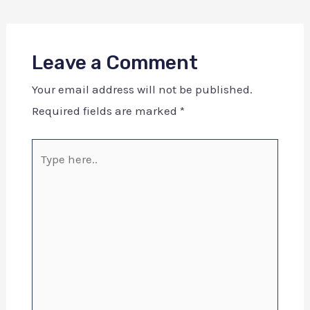
Leave a Comment
Your email address will not be published.
Required fields are marked
*