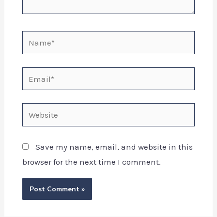
Save my name, email, and website in this
browser for the next time I comment.