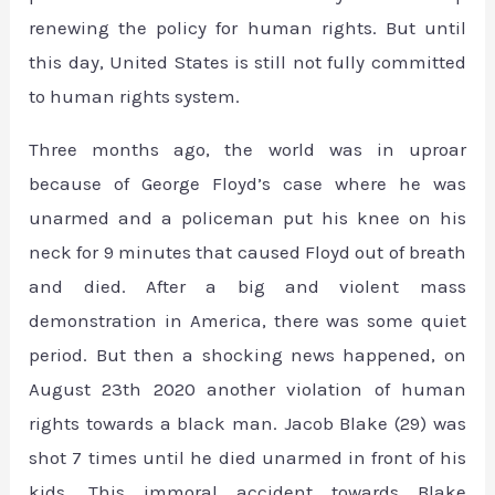
renewing the policy for human rights. But until
this day, United States is still not fully committed
to human rights system.
Three months ago, the world was in uproar
because of George Floyd’s case where he was
unarmed and a policeman put his knee on his
neck for 9 minutes that caused Floyd out of breath
and died. After a big and violent mass
demonstration in America, there was some quiet
period. But then a shocking news happened, on
August 23th 2020 another violation of human
rights towards a black man. Jacob Blake (29) was
shot 7 times until he died unarmed in front of his
kids. This immoral accident towards Blake