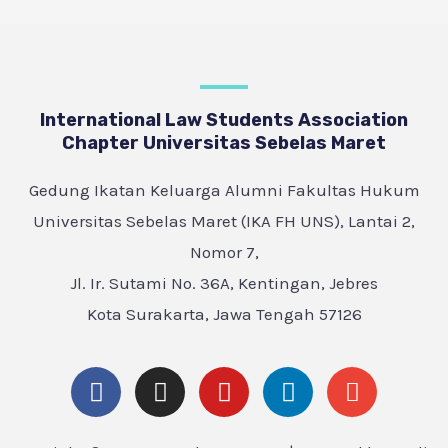
International Law Students Association
Chapter Universitas Sebelas Maret
Gedung Ikatan Keluarga Alumni Fakultas Hukum
Universitas Sebelas Maret (IKA FH UNS), Lantai 2,
Nomor 7,
Jl. Ir. Sutami No. 36A, Kentingan, Jebres
Kota Surakarta, Jawa Tengah 57126