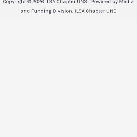
Copyright © 2026 ILSA Chapter UNS | Powered by Media
and Funding Division, ILSA Chapter UNS