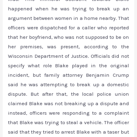
happened when he was trying to break up an
argument between women in a home nearby. That
officers were dispatched for a caller who reported
that her boyfriend, who was not supposed to be on
her premises, was present, according to the
Wisconsin Department of Justice. Officials did not
specify what role Blake played in the original
incident, but family attorney Benjamin Crump
said he was attempting to break up a domestic
dispute. But after that, the local police union
claimed Blake was not breaking up a dispute and
instead, officers were responding to a complaint
that Blake was trying to steal a vehicle. The officer
said that they tried to arrest Blake with a taser but