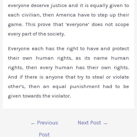
everyone deserve justice and it is equally given to
each civilian, then America have to step up their
game. This prove that ‘everyone’ does not scope
every part of the society.
Everyone each has the right to have and protect
their own human rights, as its name human
rights, then every human has their own rights.
And if there is anyone that try to steal or violate
other’s, then an equal punishment had to be
given towards the violator.
←
Previous
Next Post
→
Post