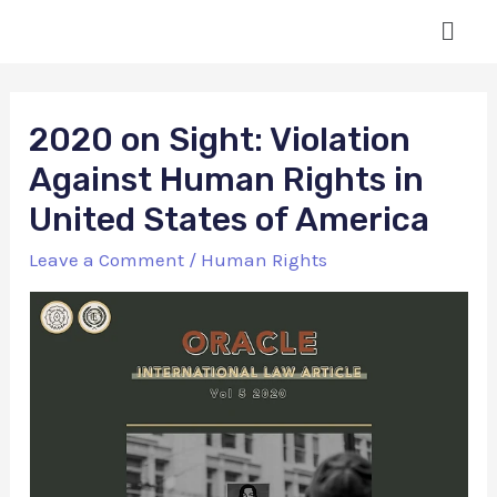
2020 on Sight: Violation
Against Human Rights in
United States of America
Leave a Comment
/
Human Rights