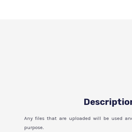
Descriptio
Any files that are uploaded will be used an
purpose.