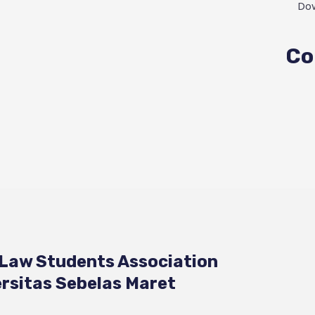
Do
Co
 Law Students Association
rsitas Sebelas Maret