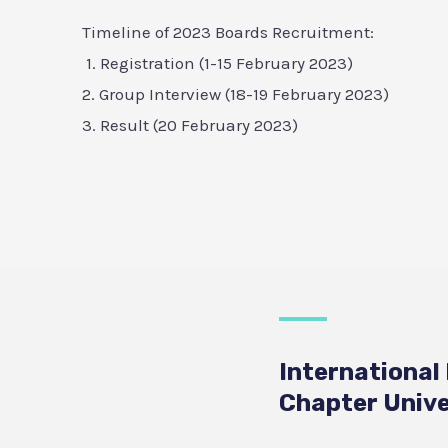
Timeline of 2023 Boards Recruitment:
1. Registration (1-15 February 2023)
2. Group Interview (18-19 February 2023)
3. Result (20 February 2023)
International
Chapter Unive