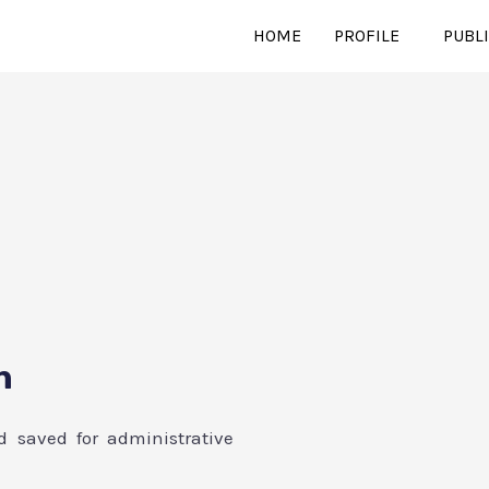
HOME
PROFILE
PUBL
n
d saved for administrative