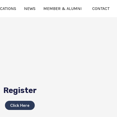
ICATIONS
NEWS
MEMBER & ALUMNI
CONTACT
Register
Click Here