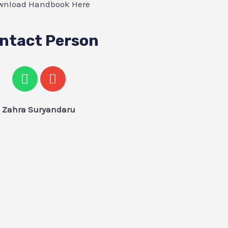
wnload Handbook Here
ntact Person
Zahra Suryandaru