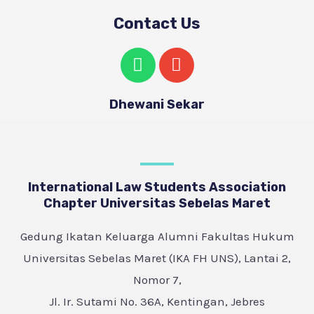
Contact Us
Dhewani Sekar
International Law Students Association
Chapter Universitas Sebelas Maret
Gedung Ikatan Keluarga Alumni Fakultas Hukum
Universitas Sebelas Maret (IKA FH UNS), Lantai 2,
Nomor 7,
Jl. Ir. Sutami No. 36A, Kentingan, Jebres