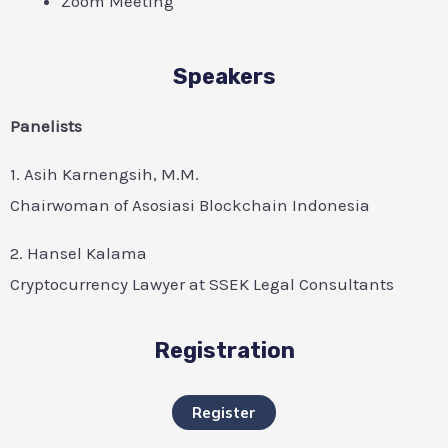
Zoom Meeting
Speakers
Panelists
1. Asih Karnengsih, M.M.
Chairwoman of Asosiasi Blockchain Indonesia
2. Hansel Kalama
Cryptocurrency Lawyer at SSEK Legal Consultants
Registration
Register