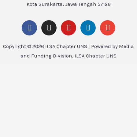
Kota Surakarta, Jawa Tengah 57126
Copyright © 2026 ILSA Chapter UNS | Powered by Media
and Funding Division, ILSA Chapter UNS