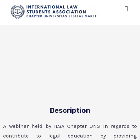
Description
A webinar held by ILSA Chapter UNS in regards to
contribute to legal education by providing