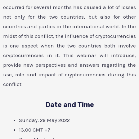
occurred for several months has caused a lot of losses
not only for the two countries, but also for other
countries and parties in the international world. In the
midst of this conflict, the influence of cryptocurrencies
is one aspect when the two countries both involve
cryptocurrencies in it. This webinar will introduce,
provide new perspectives and answers regarding the
use, role and impact of cryptocurrencies during this
conflict.
Date and Time
Sunday, 29 May 2022
13.00 GMT +7