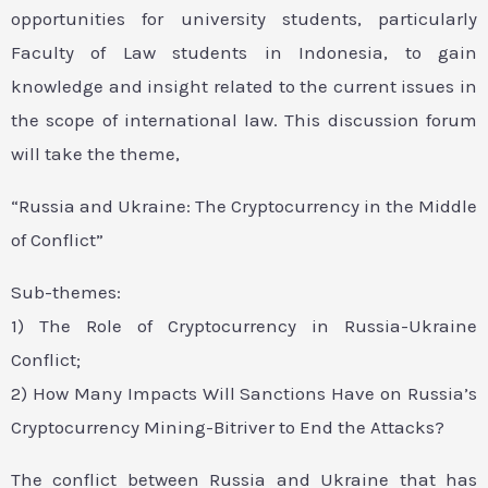
opportunities for university students, particularly
Faculty of Law students in Indonesia, to gain
knowledge and insight related to the current issues in
the scope of international law. This discussion forum
will take the theme,
“Russia and Ukraine: The Cryptocurrency in the Middle
of Conflict”
Sub-themes:
1) The Role of Cryptocurrency in Russia-Ukraine
Conflict;
2) How Many Impacts Will Sanctions Have on Russia’s
Cryptocurrency Mining-Bitriver to End the Attacks?
The conflict between Russia and Ukraine that has