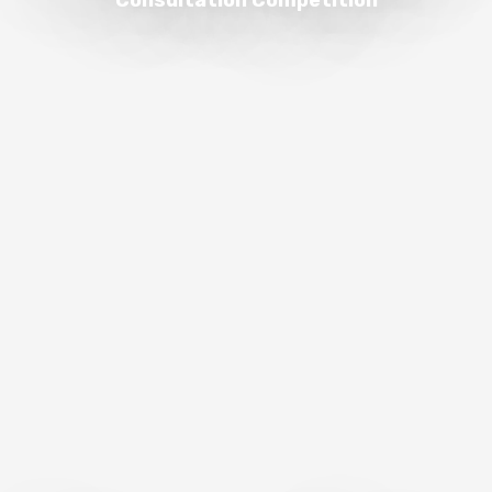
Consultation Competition