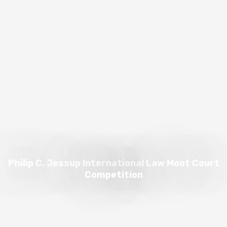
Philip C. Jessup International Law Moot Court
Competition