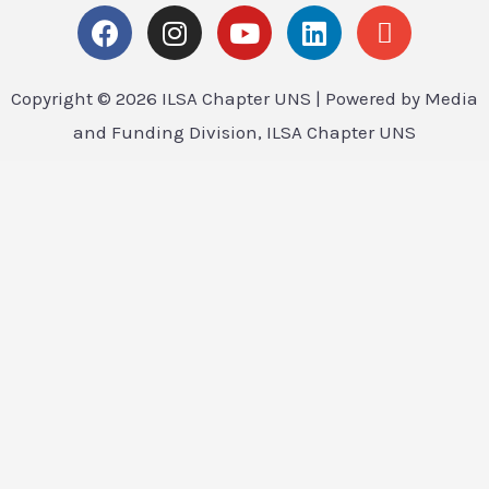
Copyright © 2026 ILSA Chapter UNS | Powered by Media
and Funding Division, ILSA Chapter UNS