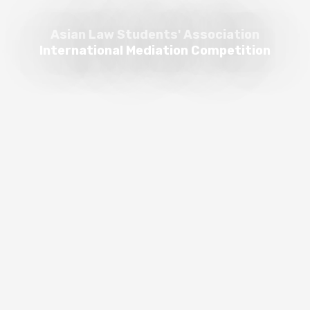
Asian Law Students' Association
International Mediation Competition