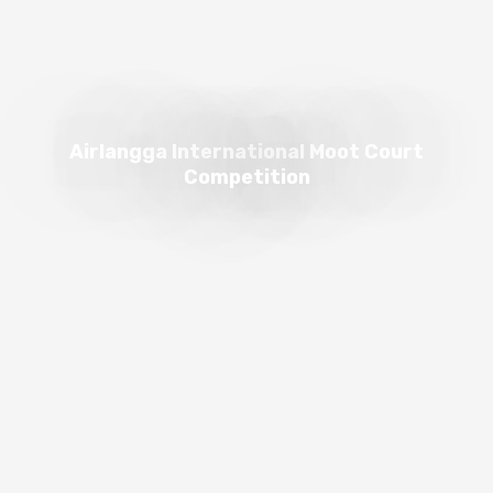
Airlangga International Moot Court
Competition