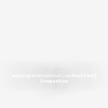
Asia Cup International Law Moot Court
Competition