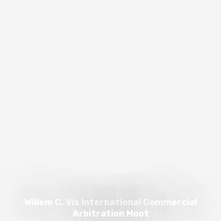
Willem C. Vis International Commercial
Arbitration Moot