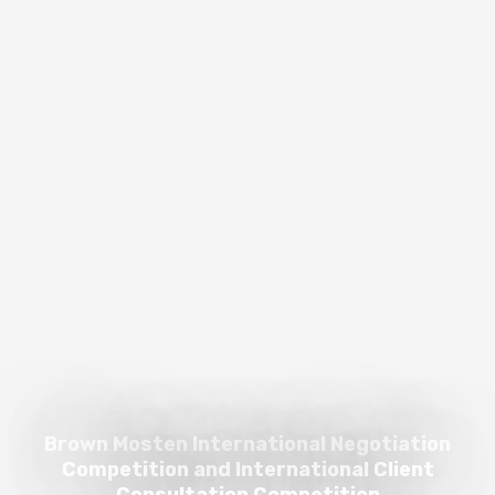
Brown Mosten International Negotiation
Competition and International Client