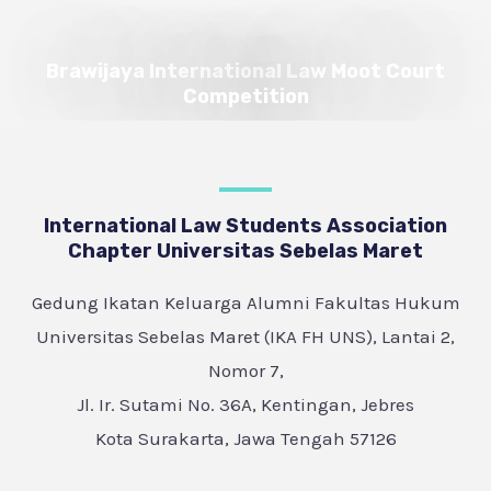
Brawijaya International Law Moot Court
Competition
International Law Students Association
Chapter Universitas Sebelas Maret
Gedung Ikatan Keluarga Alumni Fakultas Hukum
Universitas Sebelas Maret (IKA FH UNS), Lantai 2,
Nomor 7,
Jl. Ir. Sutami No. 36A, Kentingan, Jebres
Kota Surakarta, Jawa Tengah 57126