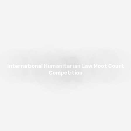
International Humanitarian Law Moot Court
Competition