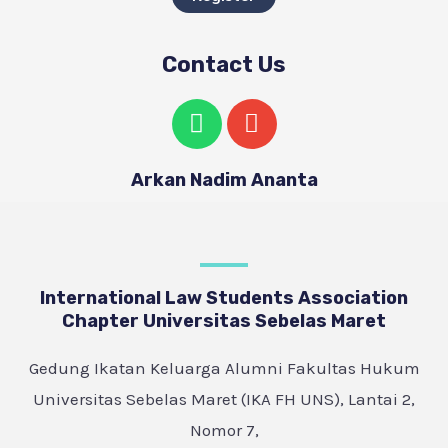
Contact Us
Arkan Nadim Ananta
International Law Students Association
Chapter Universitas Sebelas Maret
Gedung Ikatan Keluarga Alumni Fakultas Hukum
Universitas Sebelas Maret (IKA FH UNS), Lantai 2,
Nomor 7,