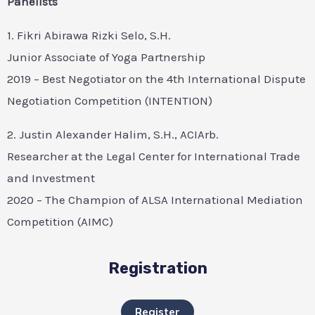
Panelists
1. Fikri Abirawa Rizki Selo, S.H.
Junior Associate of Yoga Partnership
2019 – Best Negotiator on the 4th International Dispute
Negotiation Competition (INTENTION)
2. Justin Alexander Halim, S.H., ACIArb.
Researcher at the Legal Center for International Trade
and Investment
2020 – The Champion of ALSA International Mediation
Competition (AIMC)
Registration
Register