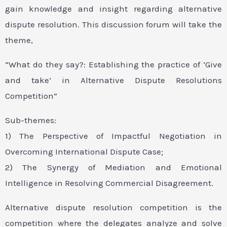
gain knowledge and insight regarding alternative
dispute resolution. This discussion forum will take the
theme,
“What do they say?: Establishing the practice of ‘Give
and take’ in Alternative Dispute Resolutions
Competition”
Sub-themes:
1) The Perspective of Impactful Negotiation in
Overcoming International Dispute Case;
2) The Synergy of Mediation and Emotional
Intelligence in Resolving Commercial Disagreement.
Alternative dispute resolution competition is the
competition where the delegates analyze and solve