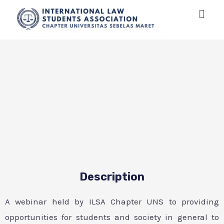
Description
A webinar held by ILSA Chapter UNS to providing
opportunities for students and society in general to