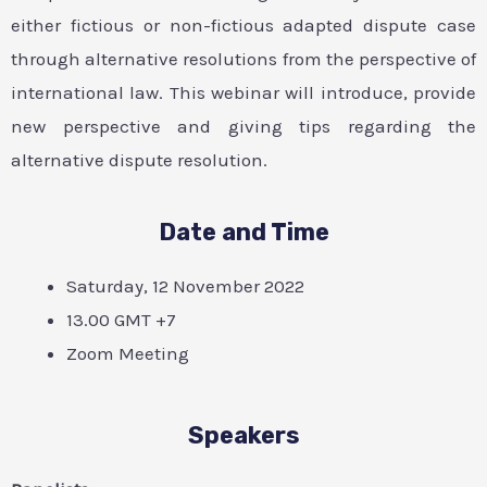
either fictious or non-fictious adapted dispute case
through alternative resolutions from the perspective of
international law. This webinar will introduce, provide
new perspective and giving tips regarding the
alternative dispute resolution.
Date and Time
Saturday, 12 November 2022
13.00 GMT +7
Zoom Meeting
Speakers