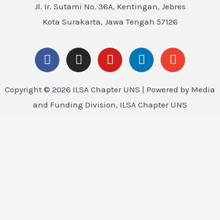
Jl. Ir. Sutami No. 36A, Kentingan, Jebres
Kota Surakarta, Jawa Tengah 57126
Copyright © 2026 ILSA Chapter UNS | Powered by Media
and Funding Division, ILSA Chapter UNS